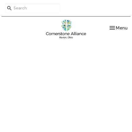
Toggle nav
Menu