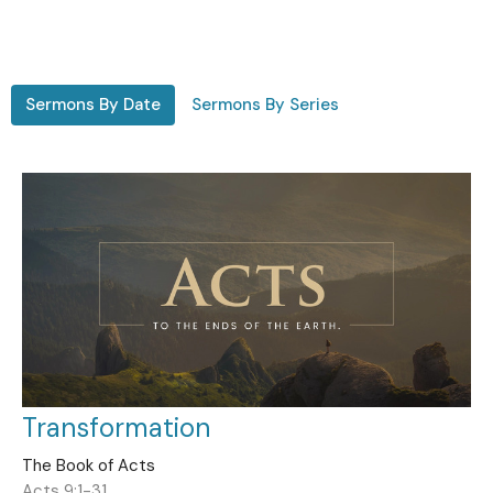
Sermons By Date
Sermons By Series
Transformation
The Book of Acts
Acts 9:1-31