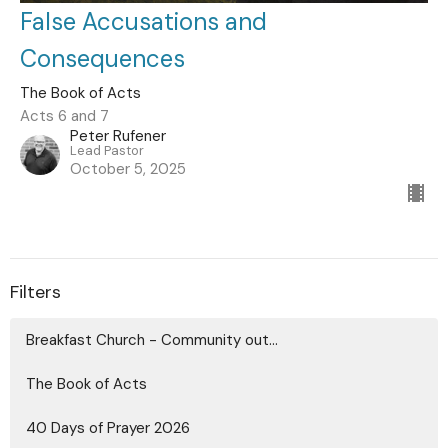
False Accusations and
Consequences
The Book of Acts
Acts 6 and 7
Peter Rufener
Lead Pastor
October 5, 2025
Filters
Breakfast Church - Community out...
The Book of Acts
40 Days of Prayer 2026