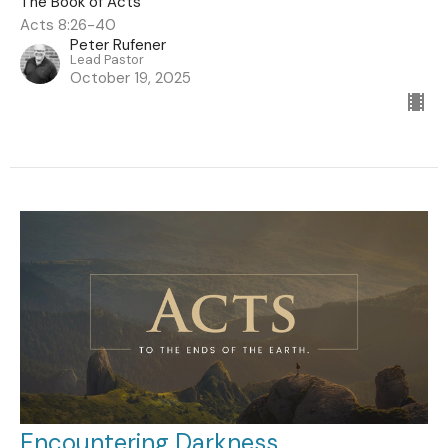
The Book of Acts
Acts 8:26-40
Peter Rufener
Lead Pastor
October 19, 2025
Encountering Darkness