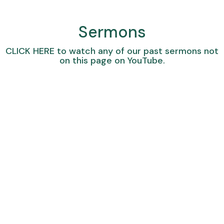
Sermons
CLICK HERE
to watch any of our past sermons not
on this page on YouTube.