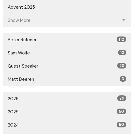
Advent 2025
Show More
Peter Rufener
112
Sam Wolfe
12
Guest Speaker
23
Matt Deeren
3
2026
29
2025
50
2024
50