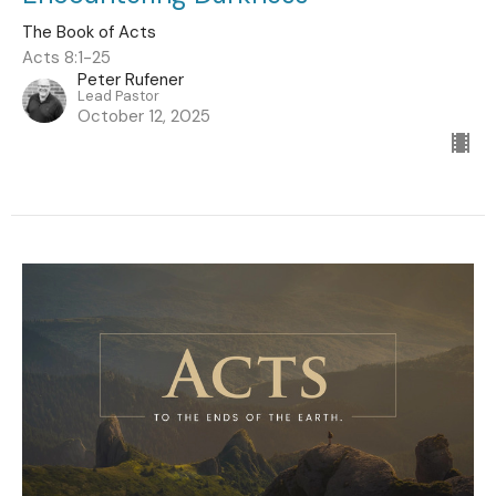
The Book of Acts
Acts 8:1-25
Peter Rufener
Lead Pastor
October 12, 2025