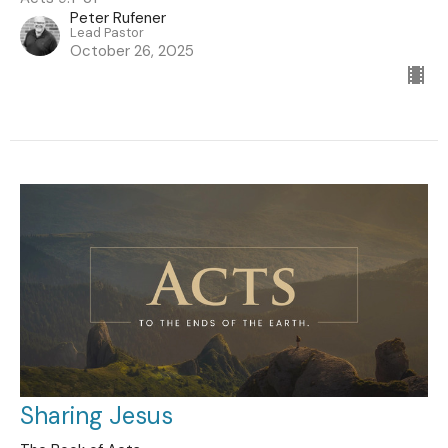
Peter Rufener
Lead Pastor
October 26, 2025
Sharing Jesus