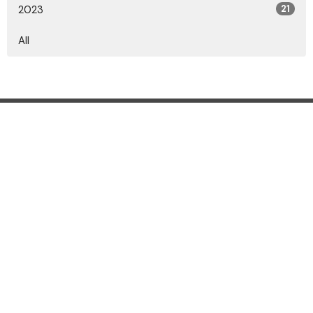
2023
21
All
Location
2010 Marion-Marysville Rd., Marion, OH 43302
View on Google Maps
Contact