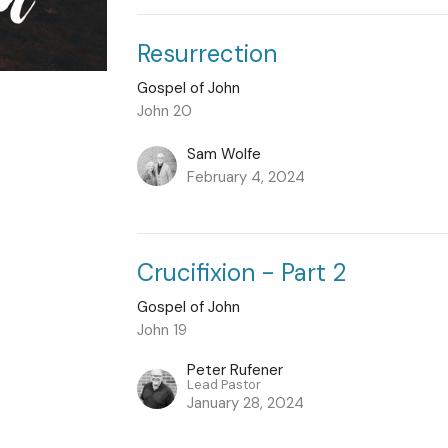
Resurrection
Gospel of John
John 20
Sam Wolfe
February 4, 2024
Crucifixion - Part 2
Gospel of John
John 19
Peter Rufener
Lead Pastor
January 28, 2024