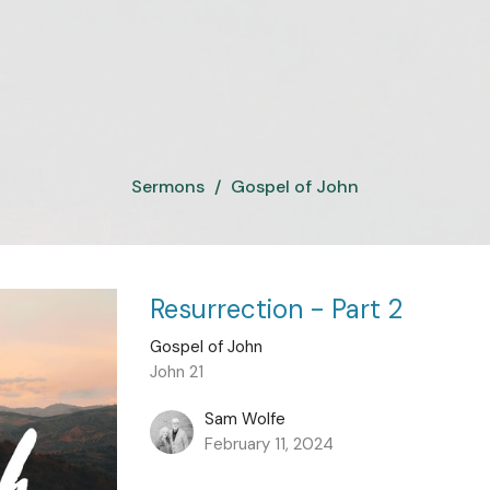
Sermons
Gospel of John
Resurrection - Part 2
Gospel of John
John 21
Sam Wolfe
February 11, 2024