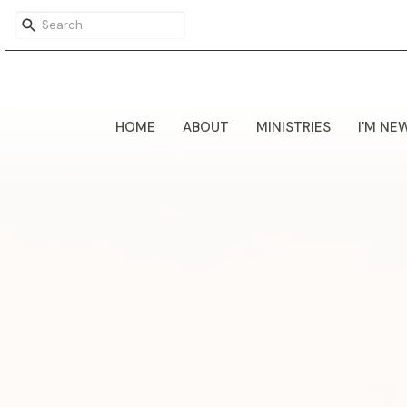
HOME
ABOUT
MINISTRIES
I'M NE