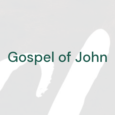
Gospel of John