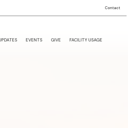
Contact
UPDATES
EVENTS
GIVE
FACILITY USAGE