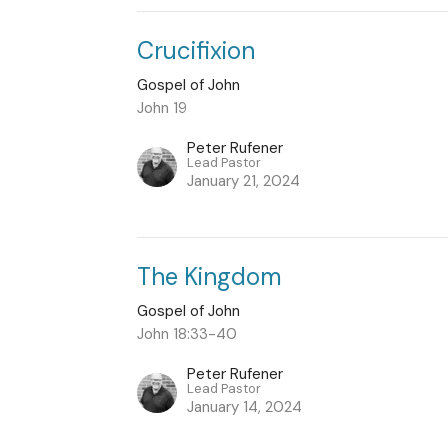
Crucifixion
Gospel of John
John 19
Peter Rufener
Lead Pastor
January 21, 2024
The Kingdom
Gospel of John
John 18:33-40
Peter Rufener
Lead Pastor
January 14, 2024