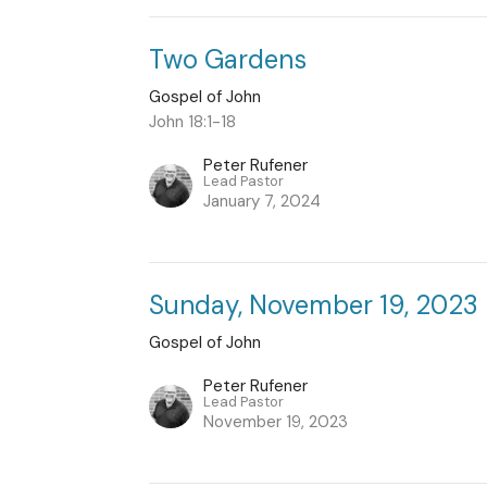
Two Gardens
Gospel of John
John 18:1-18
Peter Rufener
Lead Pastor
January 7, 2024
Sunday, November 19, 2023
Gospel of John
Peter Rufener
Lead Pastor
November 19, 2023