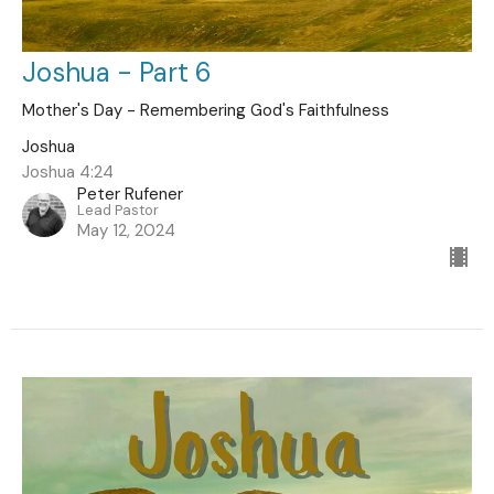
Joshua - Part 6
Mother's Day - Remembering God's Faithfulness
Joshua
Joshua 4:24
Peter Rufener
Lead Pastor
May 12, 2024