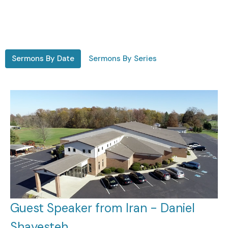
Sermons By Date
Sermons By Series
Guest Speaker from Iran - Daniel
Shayesteh