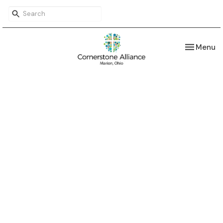
Toggle nav
Menu