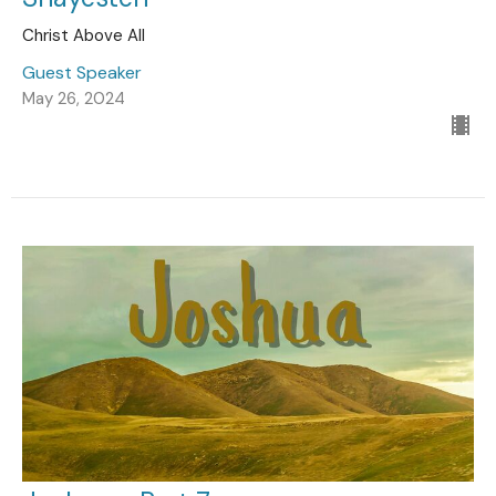
Christ Above All
Guest Speaker
May 26, 2024