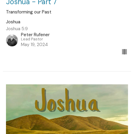
Joshua - Part 7
Transforming our Past
Joshua
Joshua 5:9
Peter Rufener
Lead Pastor
May 19, 2024