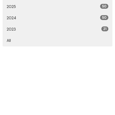
2025
50
2024
50
2023
21
All
Location
2010 Marion-Marysville Rd., Marion, OH 43302
View on Google Maps