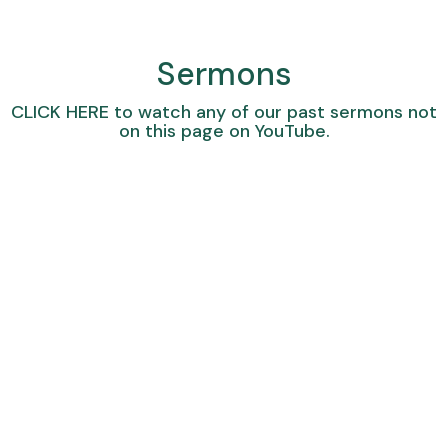
Sermons
CLICK HERE
to watch any of our past sermons not
on this page on YouTube.