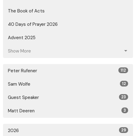
The Book of Acts
40 Days of Prayer 2026
Advent 2025
Show More
Peter Rufener
112
Sam Wolfe
12
Guest Speaker
23
Matt Deeren
3
2026
29