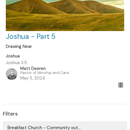
Joshua - Part 5
Drawing Near
Joshua
Joshua 3:5
Matt Deeren
Pastor of Worship and Care
May 5, 2024
Filters
Breakfast Church - Community out...