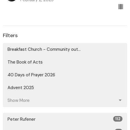
Filters
Breakfast Church - Community out...
The Book of Acts
40 Days of Prayer 2026
Advent 2025
Show More
Peter Rufener
112