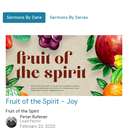
Sermons By Date
Sermons By Series
Fruit of the Spirit - Joy
Fruit of the Spirit
Peter Rufener
Lead Pastor
February 23, 2025