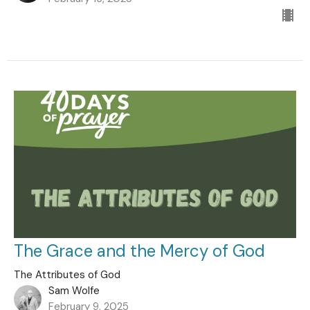
The Grace and the Mercy of God
The Attributes of God
Sam Wolfe
February 9, 2025