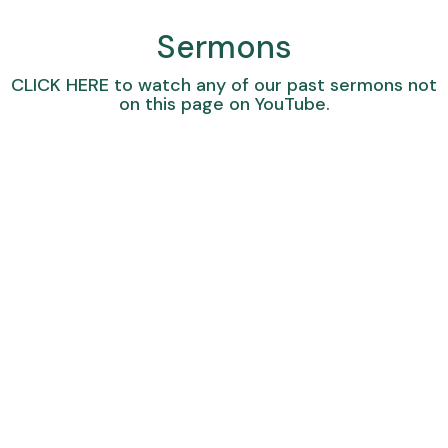
Sermons
CLICK HERE
to watch any of our past sermons not
on this page on YouTube.