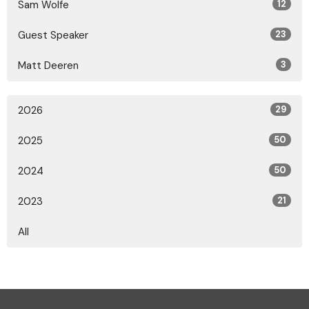
Sam Wolfe
12
Guest Speaker
23
Matt Deeren
3
2026
29
2025
50
2024
50
2023
21
All