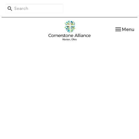
Toggle nav
Menu