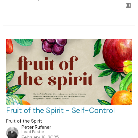
Fruit of the Spirit - Self-Control
Fruit of the Spirit
Peter Rufener
Lead Pastor
February 16, 2025