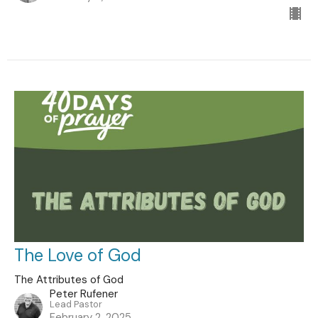
The Love of God
The Attributes of God
Peter Rufener
Lead Pastor
February 2, 2025