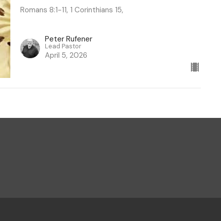
Romans 8:1-11, 1 Corinthians 15,
Peter Rufener
Lead Pastor
April 5, 2026