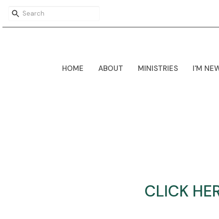
HOME
ABOUT
MINISTRIES
I'M NE
CLICK HE