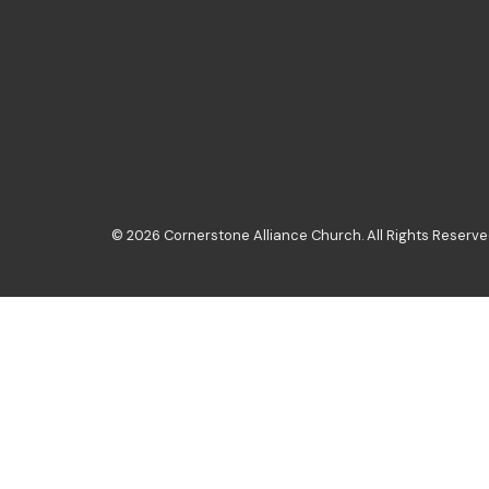
© 2026 Cornerstone Alliance Church. All Rights Reserved