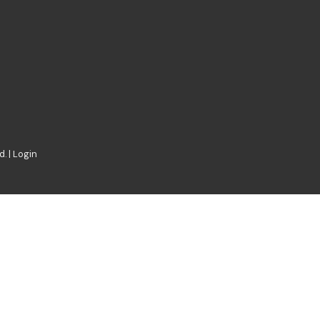
. |
Login