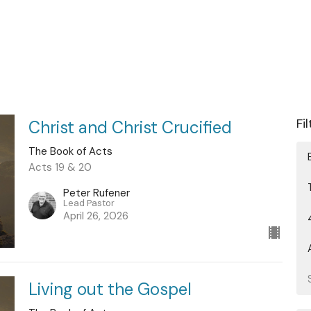
Fi
Christ and Christ Crucified
The Book of Acts
Acts 19 & 20
Peter Rufener
Lead Pastor
April 26, 2026
Living out the Gospel