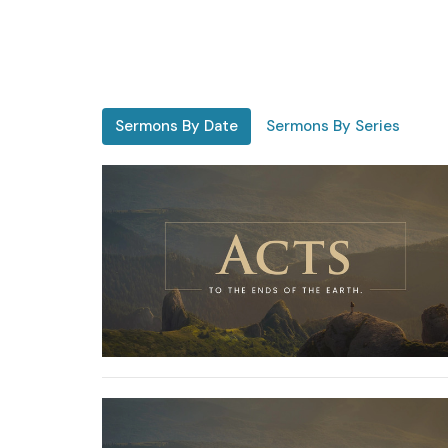
Sermons By Date
Sermons By Series