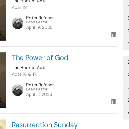
The Book of Acts
Acts 18
Peter Rufener
Lead Pastor
April 19, 2026
The Power of God
The Book of Acts
Acts 16 & 17
Peter Rufener
Lead Pastor
April 12, 2026
Resurrection Sunday