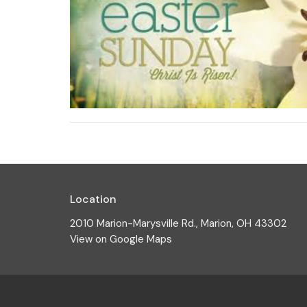
Location
2010 Marion-Marysville Rd., Marion, OH 43302
View on Google Maps