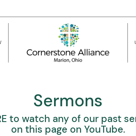
W
Sermons
RE
to watch any of our past s
on this page on YouTube.