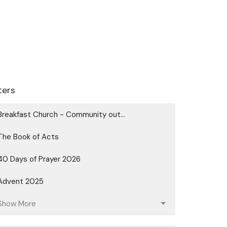
lters
Breakfast Church - Community out...
The Book of Acts
40 Days of Prayer 2026
Advent 2025
Show More