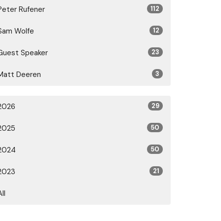
Peter Rufener
112
Sam Wolfe
12
Guest Speaker
23
Matt Deeren
3
2026
29
2025
50
2024
50
2023
21
All