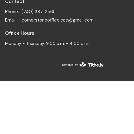
Contact
Phone:
(740) 387-3565
Email
:
cornerstoneoffice.cac@gmail.com
Office Hours
Monday - Thursday, 9:00 a.m. - 4:00 p.m.
powered by
Website
Developed
by
Tithely