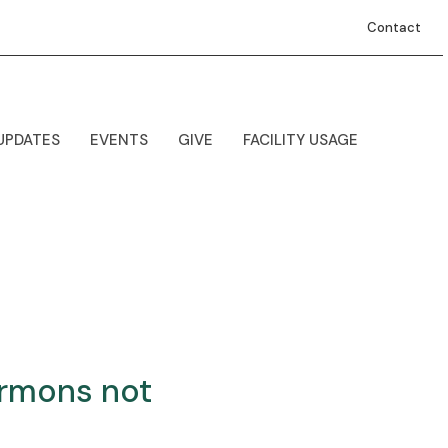
Contact
UPDATES
EVENTS
GIVE
FACILITY USAGE
ermons not