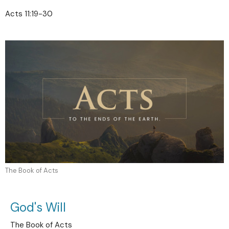
Acts 11:19-30
The Book of Acts
God's Will
The Book of Acts