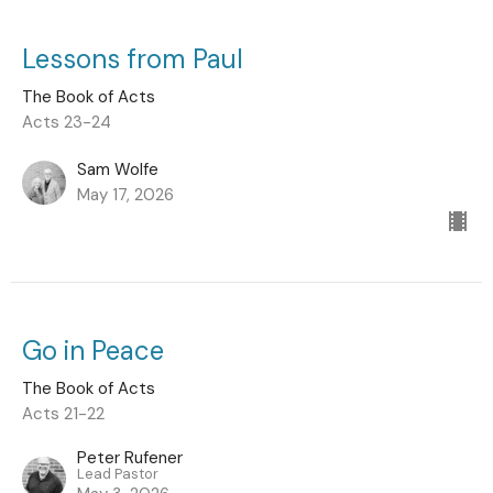
Lessons from Paul
The Book of Acts
Acts 23-24
Sam Wolfe
May 17, 2026
Go in Peace
The Book of Acts
Acts 21-22
Peter Rufener
Lead Pastor