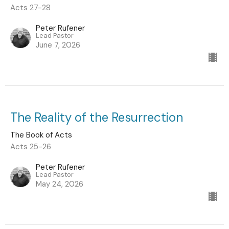
Acts 27-28
Peter Rufener
Lead Pastor
June 7, 2026
The Reality of the Resurrection
The Book of Acts
Acts 25-26
Peter Rufener
Lead Pastor
May 24, 2026