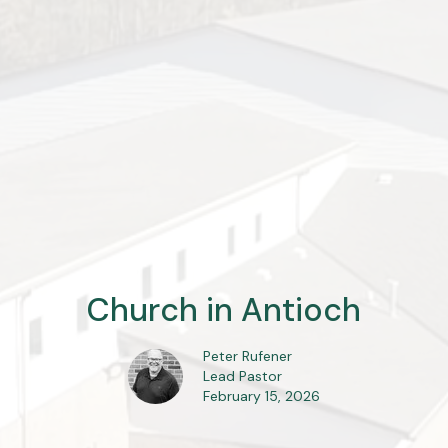
Church in Antioch
Peter Rufener
Lead Pastor
February 15, 2026