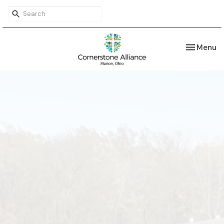
Toggle nav
Menu