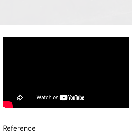
Reference