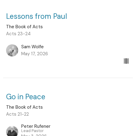
Lessons from Paul
The Book of Acts
Acts 23-24
Sam Wolfe
May 17, 2026
Go in Peace
The Book of Acts
Acts 21-22
Peter Rufener
Lead Pastor