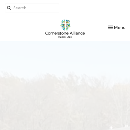
Toggle nav
Menu