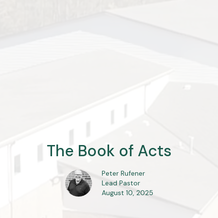
The Book of Acts
Peter Rufener
Lead Pastor
August 10, 2025