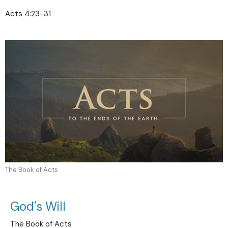
Acts 4:23-31
The Book of Acts
God's Will
The Book of Acts