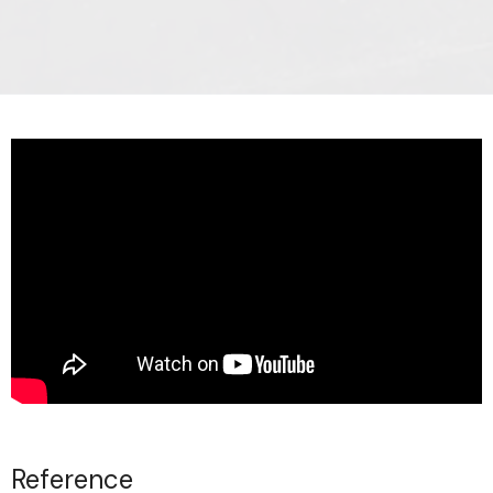
Reference