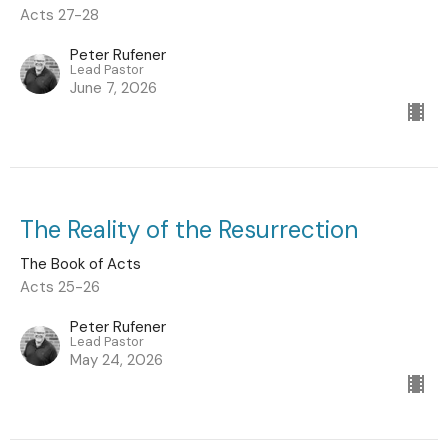
Acts 27-28
Peter Rufener
Lead Pastor
June 7, 2026
The Reality of the Resurrection
The Book of Acts
Acts 25-26
Peter Rufener
Lead Pastor
May 24, 2026