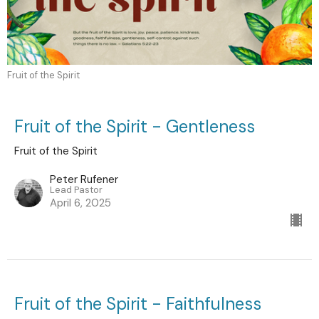
Fruit of the Spirit
Fruit of the Spirit - Gentleness
Fruit of the Spirit
Peter Rufener
Lead Pastor
April 6, 2025
Fruit of the Spirit - Faithfulness