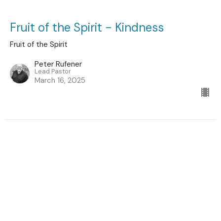
Fruit of the Spirit - Kindness
Fruit of the Spirit
Peter Rufener
Lead Pastor
March 16, 2025
Fruit of the Spirit - Patience
Fruit of the Spirit
Sam Wolfe
March 9, 2025