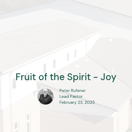
Fruit of the Spirit - Joy
Peter Rufener
Lead Pastor
February 23, 2025