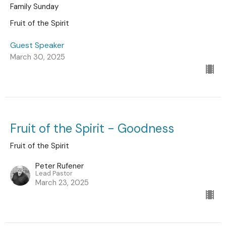
Family Sunday
Fruit of the Spirit
Guest Speaker
March 30, 2025
Fruit of the Spirit - Goodness
Fruit of the Spirit
Peter Rufener
Lead Pastor
March 23, 2025