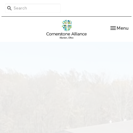
Toggle nav
Menu