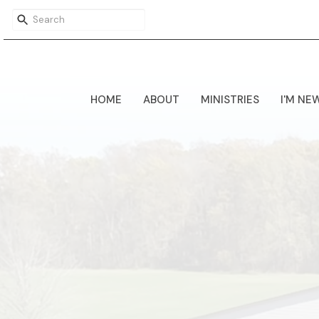
HOME
ABOUT
MINISTRIES
I'M NE