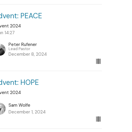
dvent: PEACE
vent 2024
hn 14:27
Peter Rufener
Lead Pastor
December 8, 2024
dvent: HOPE
vent 2024
Sam Wolfe
December 1, 2024