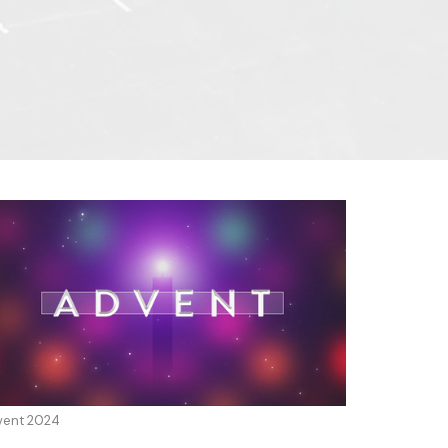
vent 2024