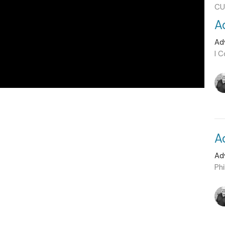
CU
A
Ad
I C
A
Ad
Phi