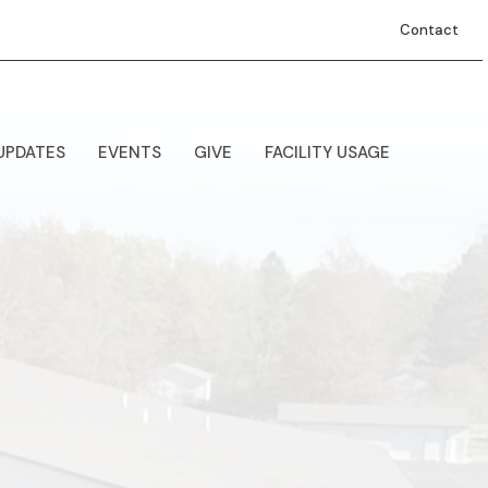
Contact
UPDATES
EVENTS
GIVE
FACILITY USAGE