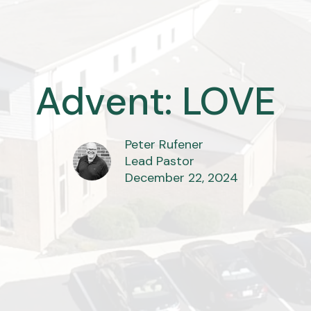
Advent: LOVE
Peter Rufener
Lead Pastor
December 22, 2024