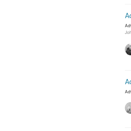
A
Ad
Jo
A
Ad