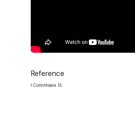
Reference
I Corinthians 13