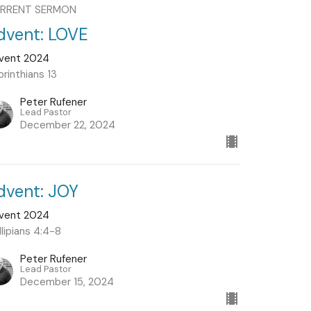
RRENT SERMON
dvent: LOVE
vent 2024
orinthians 13
Peter Rufener
Lead Pastor
December 22, 2024
dvent: JOY
vent 2024
llipians 4:4-8
Peter Rufener
Lead Pastor
December 15, 2024