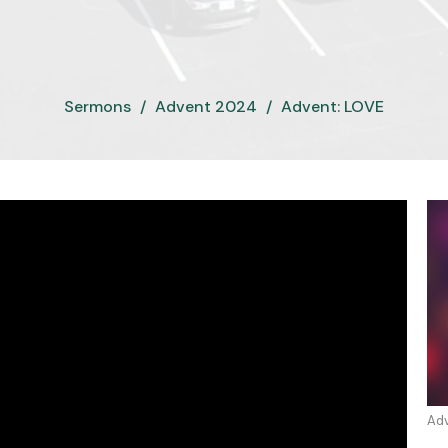
Sermons
Advent 2024
Advent: LOVE
Ad