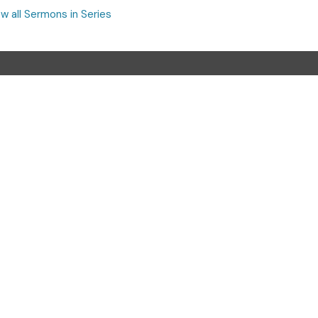
w all Sermons in Series
Contact
Phone:
(740) 387-3565
Email
:
cornerstoneoffice.cac@gmail.com
Office Hours
Monday - Thursday, 9:00 a.m. - 4:00 p.m.