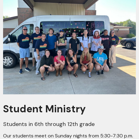
Student Ministry
Students in 6th through 12th grade
Our students meet on Sunday nights from 5:30-7:30 p.m.