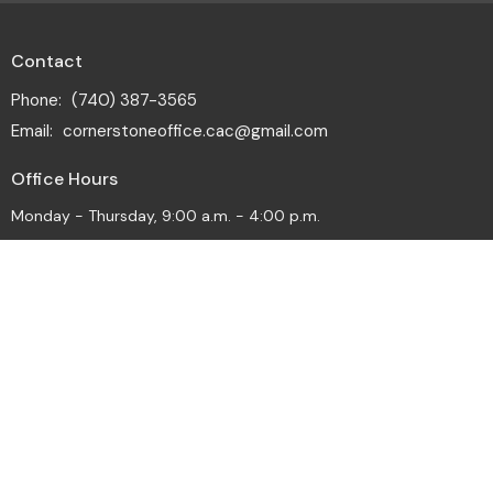
Contact
Phone:
(740) 387-3565
Email
:
cornerstoneoffice.cac@gmail.com
Office Hours
Monday - Thursday, 9:00 a.m. - 4:00 p.m.
© 2026 Cornerstone Alliance Church. All Rights Reserved. |
Login
powered by
Website
Developed
by
Tithely