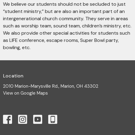
We believe our students should not be secluded to just
“student ministry,” but are also an important part of an
intergenerational church community. They serve in areas
such as worship team, sound team, children’s ministry, etc.
We also provide other special activities for students such
as LIFE conference, escape rooms, Super Bowl party,
bowling, etc.
Location
2010 Marion-Marysville Rd., Marion, OH 43302
View on Google Maps