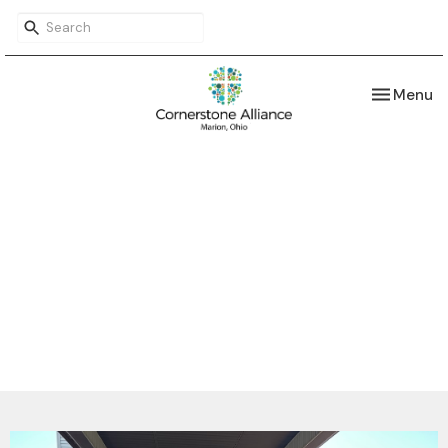
Toggle nav
Menu