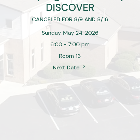
DISCOVER
CANCELED FOR 8/9 AND 8/16
Sunday, May 24, 2026
6:00 - 7:00 pm
Room 13
Next Date