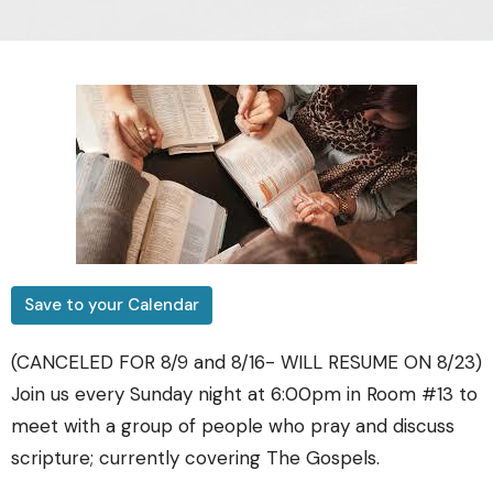
Save to your Calendar
(CANCELED FOR 8/9 and 8/16- WILL RESUME ON 8/23)
Join us every Sunday night at 6:00pm in Room #13 to
meet with a group of people who pray and discuss
scripture; currently covering The Gospels.