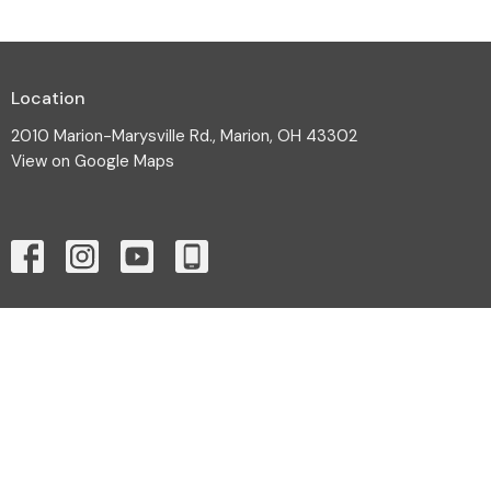
Location
2010 Marion-Marysville Rd., Marion, OH 43302
View on Google Maps
Contact
Phone:
(740) 387-3565
Email
:
cornerstoneoffice.cac@gmail.com