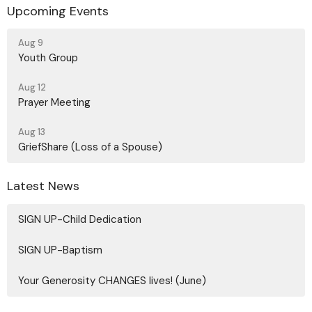
Upcoming Events
Aug 9
Youth Group
Aug 12
Prayer Meeting
Aug 13
GriefShare (Loss of a Spouse)
Latest News
SIGN UP-Child Dedication
SIGN UP-Baptism
Your Generosity CHANGES lives! (June)