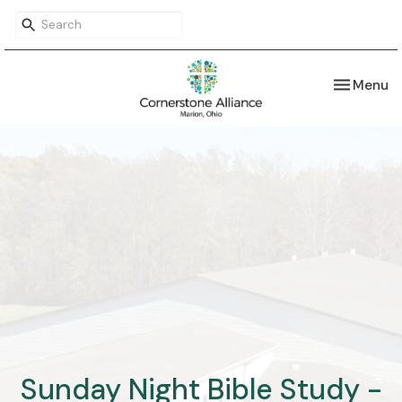
Toggle nav
Menu
Sunday Night Bible Study -