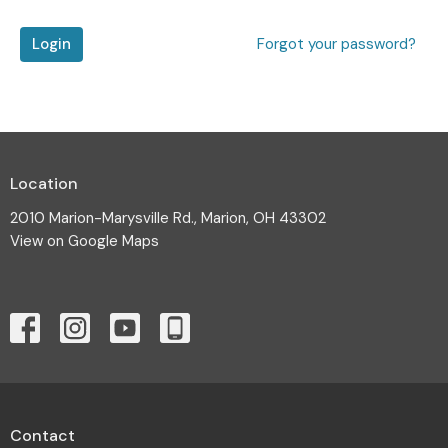
Login
Forgot your password?
Location
2010 Marion-Marysville Rd., Marion, OH 43302
View on Google Maps
Contact