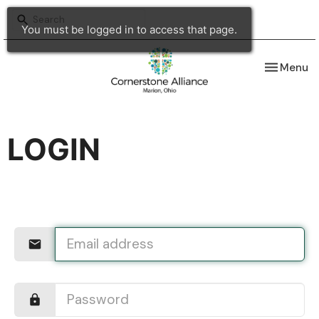
You must be logged in to access that page.
Toggle nav
Menu
LOGIN